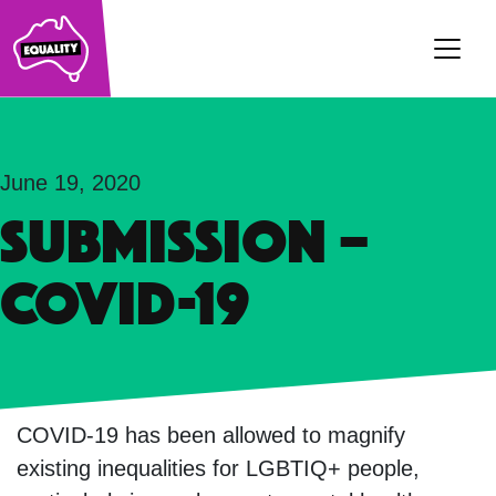
Main Navigation
June 19, 2020
SUBMISSION –
COVID-19
COVID-19 has been allowed to magnify
existing inequalities for LGBTIQ+ people,