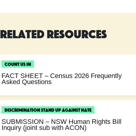
Related Resources
Count Us In
FACT SHEET – Census 2026 Frequently
Asked Questions
Discrimination
Stand Up Against Hate
SUBMISSION – NSW Human Rights Bill
Inquiry (joint sub with ACON)