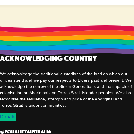
Acknowledging Country
We acknowledge the traditional custodians of the land on which our
offices stand and we pay our respects to Elders past and present. We
acknowledge the sorrow of the Stolen Generations and the impacts of
colonisation on Aboriginal and Torres Strait Islander peoples. We also
recognise the resilience, strength and pride of the Aboriginal and
Torres Strait Islander communities.
Donate
@EqualityAUSTRALIA