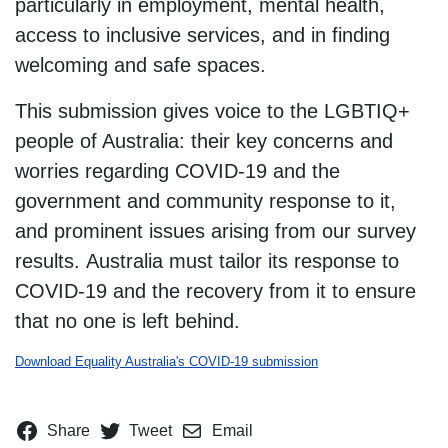
particularly in employment, mental health,
access to inclusive services, and in finding
welcoming and safe spaces.
This submission gives voice to the LGBTIQ+
people of Australia: their key concerns and
worries regarding COVID-19 and the
government and community response to it,
and prominent issues arising from our survey
results. Australia must tailor its response to
COVID-19 and the recovery from it to ensure
that no one is left behind.
Download Equality Australia's COVID-19 submission
Share
Tweet
Email