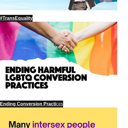
#TransEquality
Ending Conversion Practi
ces