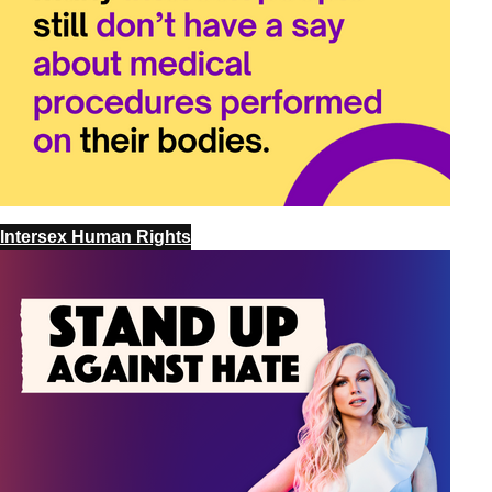
Intersex Human Rights