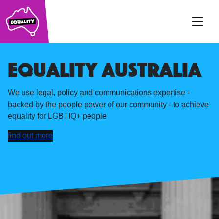
Main Navigation
Equality australia
We use legal, policy and communications expertise -
backed by the people power of our community - to achieve
equality for LGBTIQ+ people
find out more