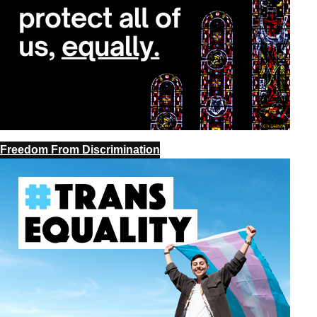
Freedom From Discrimination