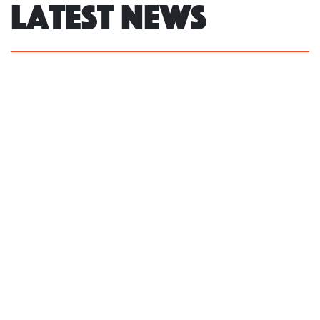
Latest News
NSW Govt fails to act on own review,
leaving LGBTIQ+ people without
protections against hate, community
says
Read more
Women’s and LGBTIQ+ groups say
Coalition’s Bill will undermine the
safety and privacy of all women
Read more