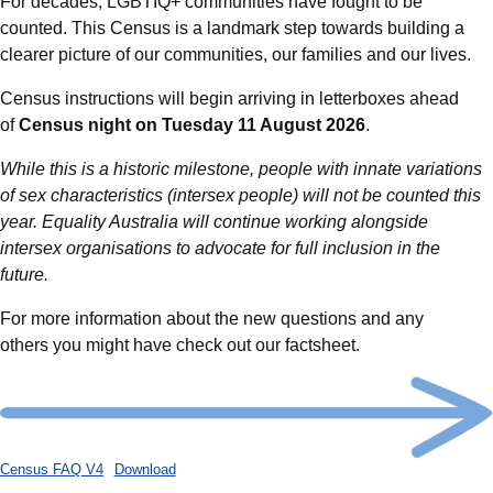
For decades, LGBTIQ+ communities have fought to be
counted. This Census is a landmark step towards building a
clearer picture of our communities, our families and our lives.
Census instructions will begin arriving in letterboxes ahead
of
Census night on Tuesday 11 August 2026
.
While this is a historic milestone, people with innate variations
of sex characteristics (intersex people) will not be counted this
year. Equality Australia will continue working alongside
intersex organisations to advocate for full inclusion in the
future.
For more information about the new questions and any
others you might have check out our factsheet.
Census FAQ V4
Download