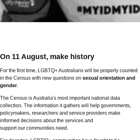
On 11 August, make history
For the first time, LGBTQ+ Australians will be properly counted
in the Census with new questions on
sexual orientation and
gender
.
The Census is Australia's most important national data
collection. The information it gathers will help governments,
policymakers, researchers and service providers make
informed decisions about the services and
support our communities need.