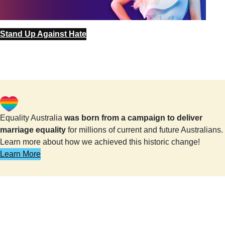
Stand Up Against Hate
Equality Australia
was born from a campaign to deliver
marriage equality
for millions of current and future Australians.
Learn more about how we achieved this historic change!
Learn More