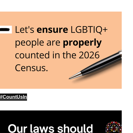
#CountUsIn