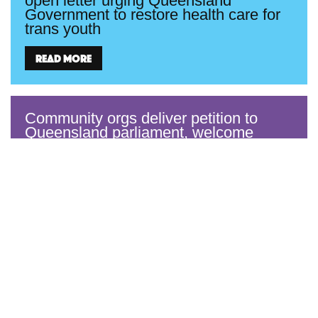
open letter urging Queensland
Government to restore health care for
trans youth
Read more
Community orgs deliver petition to
Queensland parliament, welcome
Warren Entsch’s call for reinstatement
of healthcare for trans youth
Read more
Equality Australia welcomes Supreme
Court ruling overturning Qld’s ban on
trans healthcare
Read more