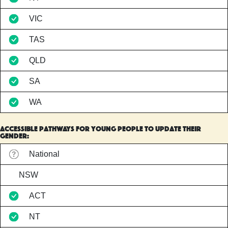
VIC
TAS
QLD
SA
WA
accessible pathways for young people to update their
gender:
National
NSW
ACT
NT