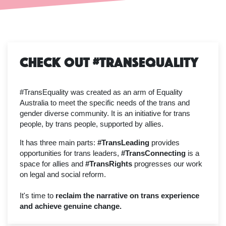
Check Out #TransEquality
#TransEquality was created as an arm of Equality
Australia to meet the specific needs of the trans and
gender diverse community. It is an initiative for trans
people, by trans people, supported by allies.
It has three main parts:
#TransLeading
provides
opportunities for trans leaders,
#TransConnecting
is a
space for allies and
#TransRights
progresses our work
on legal and social reform.
It's time to
reclaim the narrative on trans experience
and achieve genuine change.