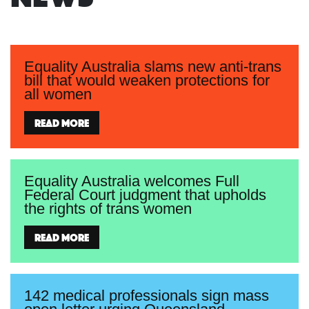
Equality Australia slams new anti-trans
bill that would weaken protections for
all women
Read more
Equality Australia welcomes Full
Federal Court judgment that upholds
the rights of trans women
Read more
142 medical professionals sign mass