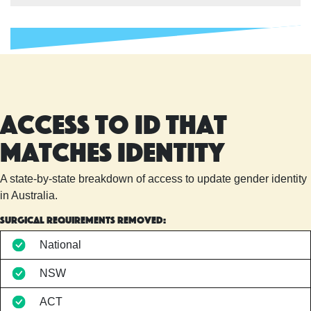
Access to ID that
matches identity
A state-by-state breakdown of access to update gender identity
in Australia.
Surgical requirements removed:
National
NSW
ACT