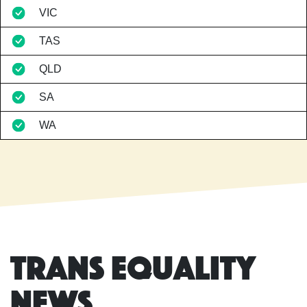
VIC
TAS
QLD
SA
WA
Trans Equality
News