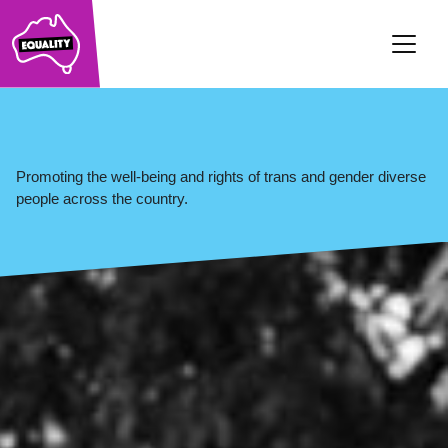
Main Navigation
Promoting the well-being and rights of trans and gender diverse
people across the country.