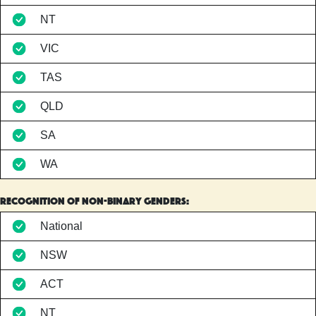
NT
VIC
TAS
QLD
SA
WA
Recognition of non-binary genders:
National
NSW
ACT
NT