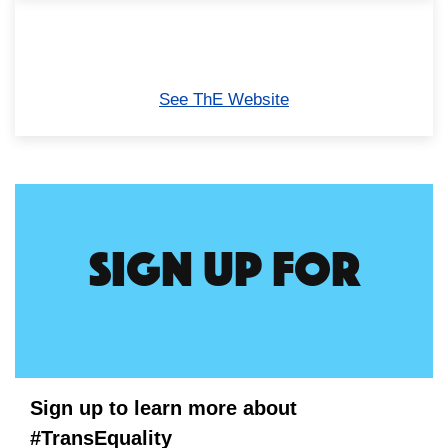
See ThE Website
Sign up for