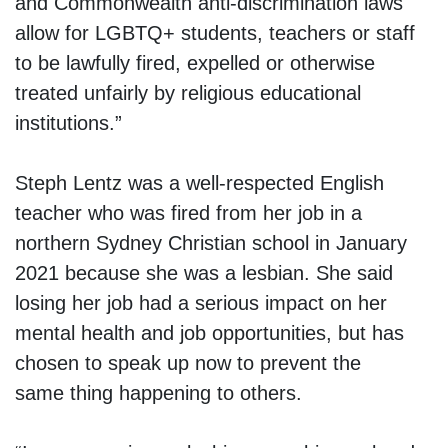
and Commonwealth anti-discrimination laws
allow for LGBTQ+ students, teachers or staff
to be lawfully fired, expelled or otherwise
treated unfairly by religious educational
institutions.”
Steph Lentz was a well-respected English
teacher who was fired from her job in a
northern Sydney Christian school in January
2021 because she was a lesbian. She said
losing her job had a serious impact on her
mental health and job opportunities, but has
chosen to speak up now to prevent the
same thing happening to others.