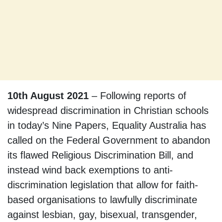
10th August 2021
– Following reports of
widespread discrimination in Christian schools
in today’s Nine Papers, Equality Australia has
called on the Federal Government to abandon
its flawed Religious Discrimination Bill, and
instead wind back exemptions to anti-
discrimination legislation that allow for faith-
based organisations to lawfully discriminate
against lesbian, gay, bisexual, transgender,