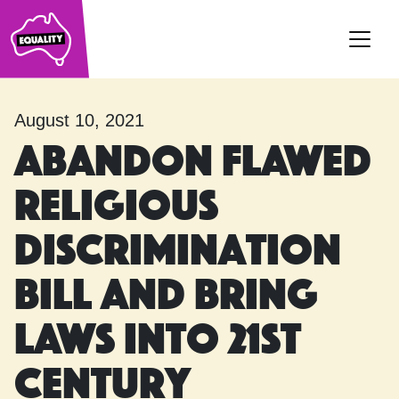
Main Navigation
August 10, 2021
Abandon flawed
Religious
Discrimination
Bill and bring
laws into 21st
Century