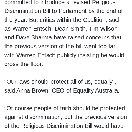
committed to introduce a revised Religious
Discrimination Bill to Parliament by the end of
the year. But critics within the Coalition, such
as Warren Entsch, Dean Smith, Tim Wilson
and Dave Sharma have raised concerns that
the previous version of the bill went too far,
with Warren Entsch publicly insisting he would
cross the floor.
“Our laws should protect all of us, equally”,
said Anna Brown, CEO of Equality Australia.
“Of course people of faith should be protected
against discrimination, but the previous version
of the Religious Discrimination Bill would have