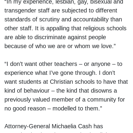
“In my experience, lesbian, gay, bisexual and
transgender staff are subjected to different
standards of scrutiny and accountability than
other staff. It is appalling that religious schools
are able to discriminate against people
because of who we are or whom we love.”
“I don’t want other teachers – or anyone – to
experience what I’ve gone through. I don’t
want students at Christian schools to have that
kind of behaviour – the kind that disowns a
previously valued member of a community for
no good reason – modelled to them.”
Attorney-General Michaelia Cash has