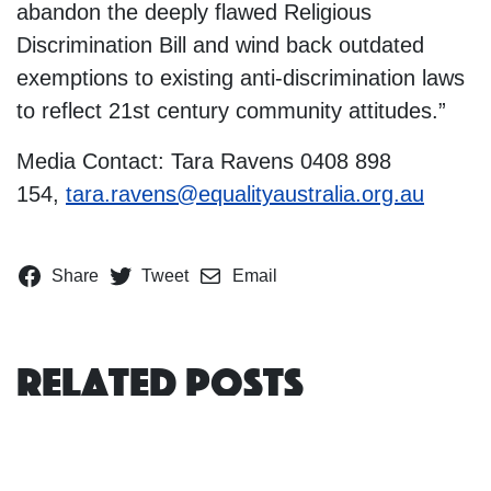
abandon the deeply flawed Religious
Discrimination Bill and wind back outdated
exemptions to existing anti-discrimination laws
to reflect 21st century community attitudes.”
Media Contact: Tara Ravens 0408 898
154,
tara.ravens@equalityaustralia.org.au
Share
Tweet
Email
Related Posts
Women’s and LGBTIQ+ groups say