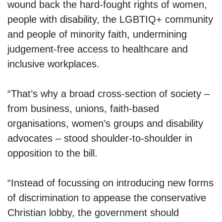
wound back the hard-fought rights of women,
people with disability, the LGBTIQ+ community
and people of minority faith, undermining
judgement-free access to healthcare and
inclusive workplaces.
“That’s why a broad cross-section of society –
from business, unions, faith-based
organisations, women’s groups and disability
advocates – stood shoulder-to-shoulder in
opposition to the bill.
“Instead of focussing on introducing new forms
of discrimination to appease the conservative
Christian lobby, the government should