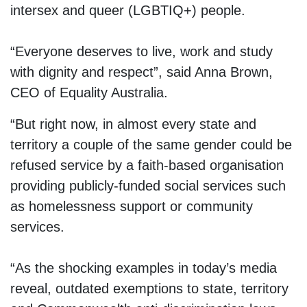
intersex and queer (LGBTIQ+) people.
“Everyone deserves to live, work and study
with dignity and respect”, said Anna Brown,
CEO of Equality Australia.
“But right now, in almost every state and
territory a couple of the same gender could be
refused service by a faith-based organisation
providing publicly-funded social services such
as homelessness support or community
services.
“As the shocking examples in today’s media
reveal, outdated exemptions to state, territory