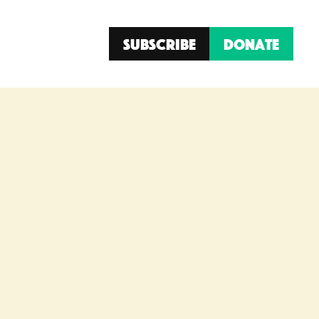
Subscribe
Donate