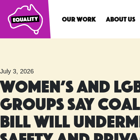
Our Work
About Us
Main Navigatio
July 3, 2026
Women’s and LGB
groups say Coal
Bill will underm
safety and priv