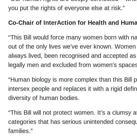
you put the rights of everyone else at risk.”
Co-Chair of InterAction for Health and Huma
“This Bill would force many women born with nat
out of the only lives we've ever known. Women 
always lived, been recognised and accepted as
legally men and excluded from women's space
“Human biology is more complex than this Bill pr
intersex people and replaces it with a rigid defin
diversity of human bodies.
“This Bill will not protect women. It’s a clumsy 
categories that has serious unintended conse
families.”