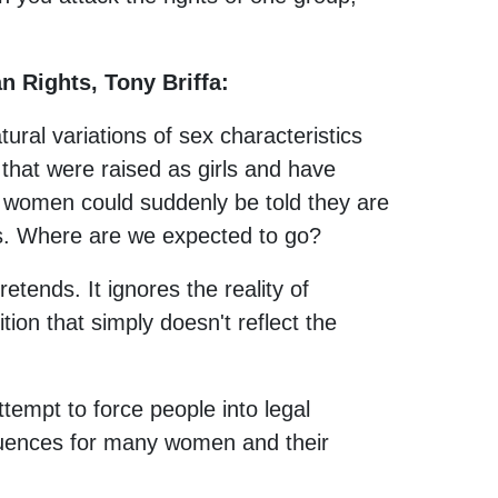
n Rights, Tony Briffa:
ural variations of sex characteristics
that were raised as girls and have
 women could suddenly be told they are
s. Where are we expected to go?
etends. It ignores the reality of
ition that simply doesn't reflect the
attempt to force people into legal
quences for many women and their