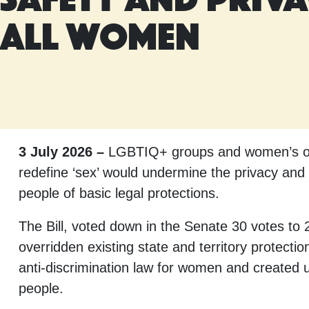
all women
3 July 2026 –
LGBTIQ+ groups and women’s orga
redefine ‘sex’ would undermine the privacy and 
people of basic legal protections.
The Bill, voted down in the Senate 30 votes t
overridden existing state and territory protecti
anti-discrimination law for women and created
people.