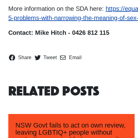
More information on the SDA here:
https://equa
5-problems-with-narrowing-the-meaning-of-sex-i
Contact: Mike Hitch - 0426 812 115
Share
Tweet
Email
Related Posts
NSW Govt fails to act on own review,
leaving LGBTIQ+ people without