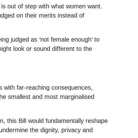
nd is out of step with what women want.
udged on their merits instead of
ing judged as ‘not female enough’ to
ght look or sound different to the
s with far-reaching consequences,
 the smallest and most marginalised
on, this Bill would fundamentally reshape
 undermine the dignity, privacy and