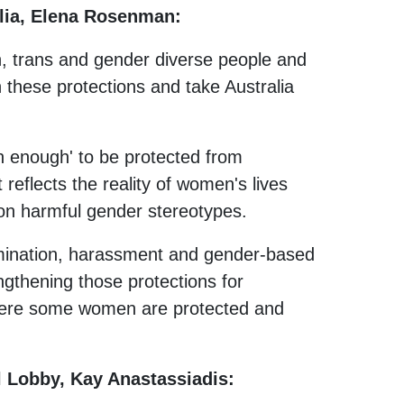
alia, Elena Rosenman:
n, trans and gender diverse people and
 these protections and take Australia
 enough' to be protected from
 reflects the reality of women's lives
on harmful gender stereotypes.
imination, harassment and gender-based
ngthening those protections for
where some women are protected and
 Lobby, Kay Anastassiadis: