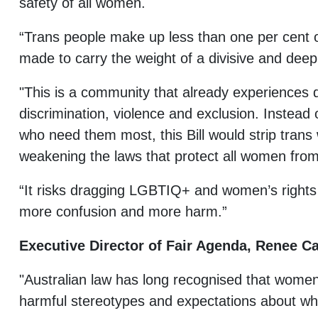
safety of all women.
“Trans people make up less than one per cent o
made to carry the weight of a divisive and deepl
"This is a community that already experiences d
discrimination, violence and exclusion. Instead 
who need them most, this Bill would strip trans
weakening the laws that protect all women from
“It risks dragging LGBTIQ+ and women’s rights
more confusion and more harm.”
Executive Director of Fair Agenda, Renee Ca
"Australian law has long recognised that women
harmful stereotypes and expectations about who