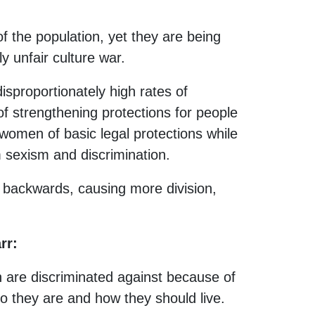
f the population, yet they are being
y unfair culture war.
isproportionately high rates of
of strengthening protections for people
 women of basic legal protections while
 sexism and discrimination.
 backwards, causing more division,
rr:
 are discriminated against because of
 they are and how they should live.