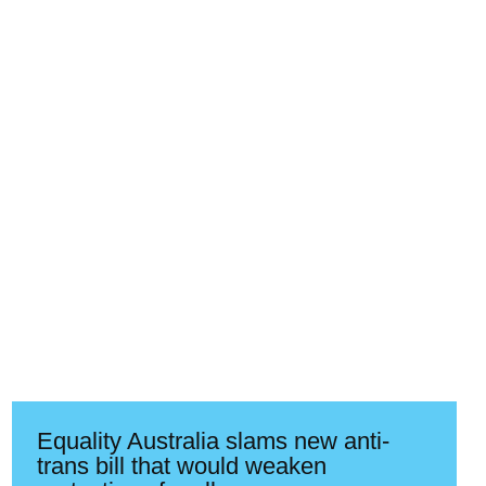
Equality Australia slams new anti-
trans bill that would weaken