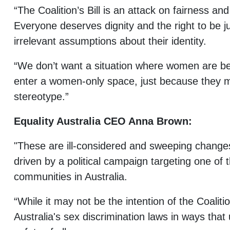
“The Coalition’s Bill is an attack on fairness a
Everyone deserves dignity and the right to be j
irrelevant assumptions about their identity.
“We don’t want a situation where women are be
enter a women-only space, just because they mi
stereotype.”
Equality Australia CEO Anna Brown:
"These are ill-considered and sweeping change
driven by a political campaign targeting one of
communities in Australia.
“While it may not be the intention of the Coaliti
Australia's sex discrimination laws in ways that