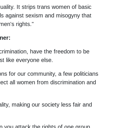
ality. It strips trans women of basic
ds against sexism and misogyny that
men's rights."
ner:
crimination, have the freedom to be
st like everyone else.
ions for our community, a few politicians
otect all women from discrimination and
ality, making our society less fair and
 you attack the rights of one group,