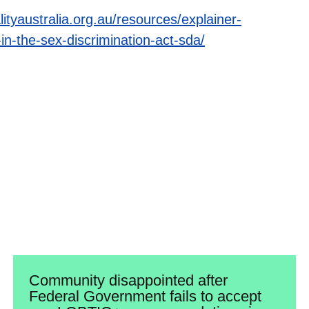
lityaustralia.org.au/resources/explainer-
n-the-sex-discrimination-act-sda/
Community disappointed after
Federal Government fails to accept