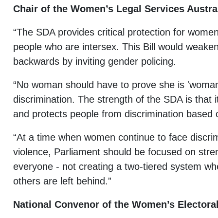
Chair of the Women’s Legal Services Austr
“The SDA provides critical protection for wome
people who are intersex. This Bill would weaken
backwards by inviting gender policing.
“No woman should have to prove she is 'woman
discrimination. The strength of the SDA is that it
and protects people from discrimination based 
“At a time when women continue to face discr
violence, Parliament should be focused on stre
everyone - not creating a two-tiered system 
others are left behind.”
National Convenor of the Women’s Electoral