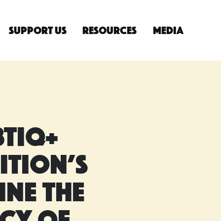
Support Us
Resources
Media
n
TIQ+
ition’s
ine the
acy of