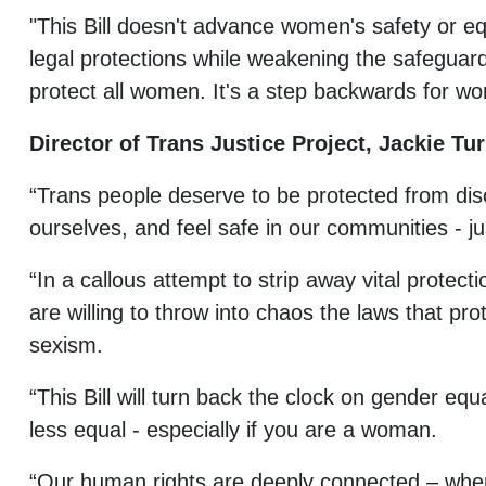
"This Bill doesn't advance women's safety or equ
legal protections while weakening the safeguar
protect all women. It's a step backwards for wo
Director of Trans Justice Project, Jackie Tur
“Trans people deserve to be protected from dis
ourselves, and feel safe in our communities - ju
“In a callous attempt to strip away vital protect
are willing to throw into chaos the laws that pr
sexism.
“This Bill will turn back the clock on gender equ
less equal - especially if you are a woman.
“Our human rights are deeply connected – when