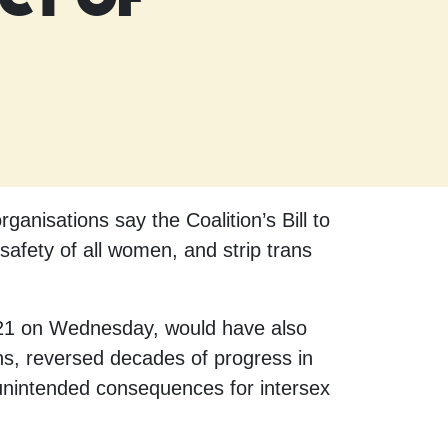
nisations say the Coalition’s Bill to
safety of all women, and strip trans
o 21 on Wednesday, would have also
ons, reversed decades of progress in
 unintended consequences for intersex