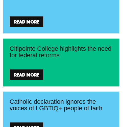
Read more
Citipointe College highlights the need
for federal reforms
Read more
Catholic declaration ignores the
voices of LGBTIQ+ people of faith