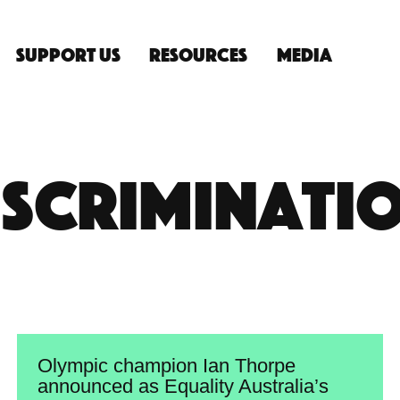
Support Us
Resources
Media
n
iscriminati
Olympic champion Ian Thorpe
announced as Equality Australia’s