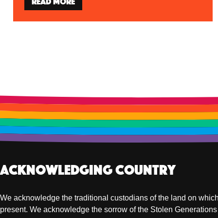
Read more
Acknowledging Country
We acknowledge the traditional custodians of the land on which
present. We acknowledge the sorrow of the Stolen Generations 