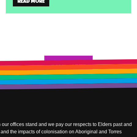
Read more
Load more
 our offices stand and we pay our respects to Elders past and
and the impacts of colonisation on Aboriginal and Torres