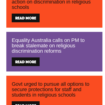
action on discrimination in religious
schools
Read more
Equality Australia calls on PM to
break stalemate on religious
discrimination reforms
Read more
Govt urged to pursue all options to
secure protections for staff and
students in religious schools