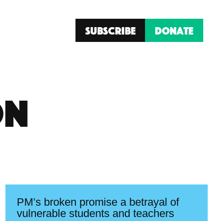
Subscribe
Donate
on
PM’s broken promise a betrayal of
vulnerable students and teachers