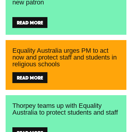
new patron
Read more
Equality Australia urges PM to act
now and protect staff and students in
religious schools
Read more
Thorpey teams up with Equality
Australia to protect students and staff