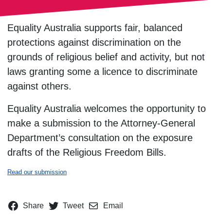
Equality Australia supports fair, balanced
protections against discrimination on the
grounds of religious belief and activity, but not
laws granting some a licence to discriminate
against others.
Equality Australia welcomes the opportunity to
make a submission to the Attorney-General
Department’s consultation on the exposure
drafts of the Religious Freedom Bills.
Read our submission
Share
Tweet
Email