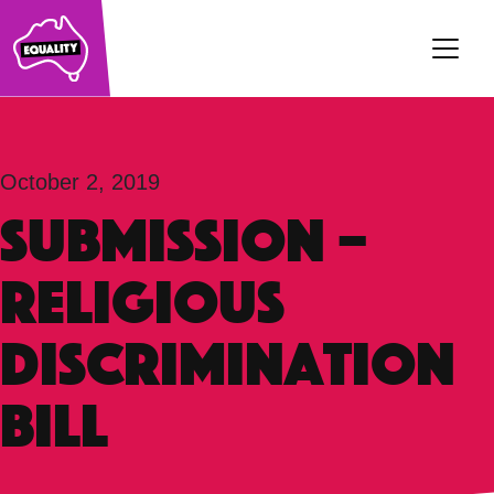
Main Navigation
October 2, 2019
SUBMISSION –
Religious
Discrimination
Bill