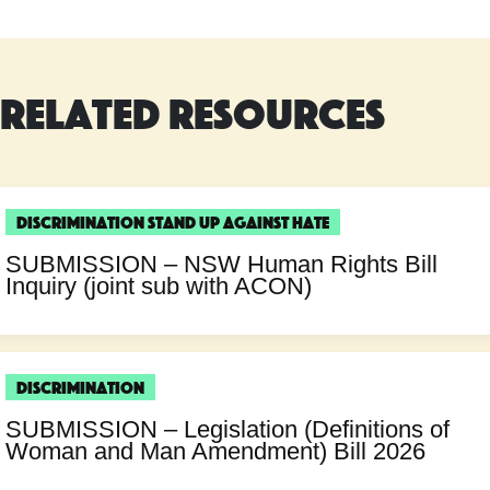
Related Resources
Discrimination
Stand Up Against Hate
SUBMISSION – NSW Human Rights Bill
Inquiry (joint sub with ACON)
Discrimination
SUBMISSION – Legislation (Definitions of
Woman and Man Amendment) Bill 2026