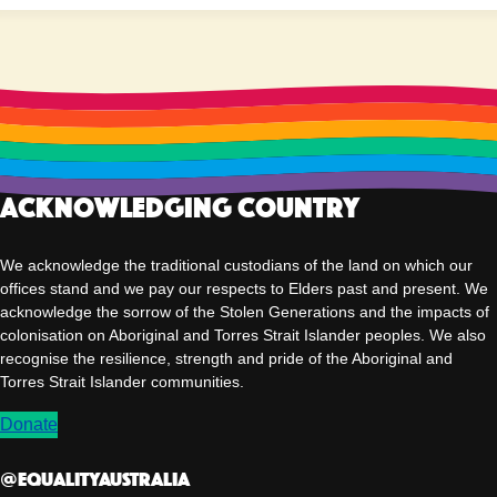
Acknowledging Country
We acknowledge the traditional custodians of the land on which our
offices stand and we pay our respects to Elders past and present. We
acknowledge the sorrow of the Stolen Generations and the impacts of
colonisation on Aboriginal and Torres Strait Islander peoples. We also
recognise the resilience, strength and pride of the Aboriginal and
Torres Strait Islander communities.
Donate
@EqualityAUSTRALIA