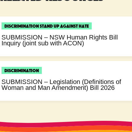
Discrimination
Stand Up Against Hate
SUBMISSION – NSW Human Rights Bill
Inquiry (joint sub with ACON)
Discrimination
SUBMISSION – Legislation (Definitions of
Woman and Man Amendment) Bill 2026