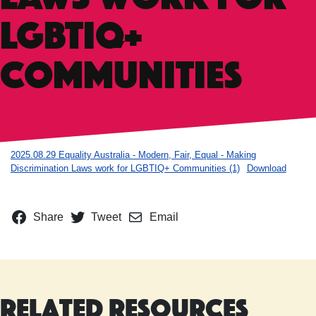
LGBTIQ+
Communities
2025.08.29 Equality Australia - Modern, Fair, Equal - Making
Discrimination Laws work for LGBTIQ+ Communities (1)
Download
Share
Tweet
Email
Related Resources