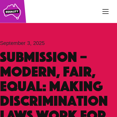
Main Navigation
September 3, 2025
SUBMISSION –
Modern, Fair,
Equal: Making
Discrimination
Laws Work For