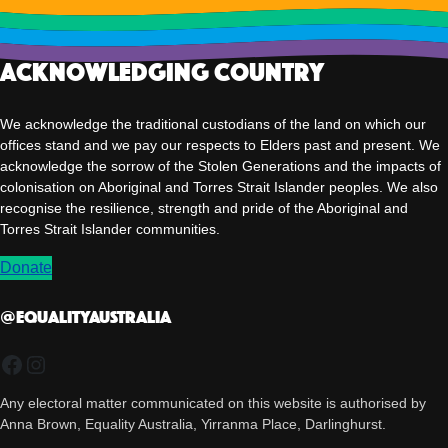
Acknowledging Country
We acknowledge the traditional custodians of the land on which our
offices stand and we pay our respects to Elders past and present. We
acknowledge the sorrow of the Stolen Generations and the impacts of
colonisation on Aboriginal and Torres Strait Islander peoples. We also
recognise the resilience, strength and pride of the Aboriginal and
Torres Strait Islander communities.
Donate
@EqualityAUSTRALIA
Facebook
Instagram
Any electoral matter communicated on this website is authorised by
Anna Brown, Equality Australia, Yirranma Place, Darlinghurst.