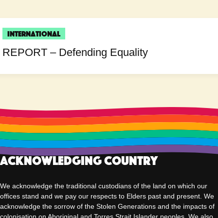
International
REPORT – Defending Equality
Acknowledging Country
We acknowledge the traditional custodians of the land on which our
offices stand and we pay our respects to Elders past and present. We
acknowledge the sorrow of the Stolen Generations and the impacts of
colonisation on Aboriginal and Torres Strait Islander peoples. We also