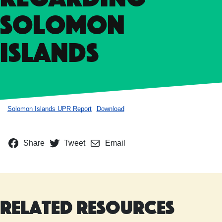
Solomon
Islands
Solomon Islands UPR Report
Download
Share
Tweet
Email
Related Resources