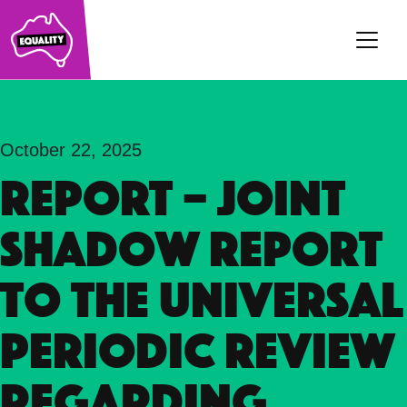
Main Navigation
October 22, 2025
REPORT – Joint
Shadow Report
to the Universal
Periodic Review
regarding