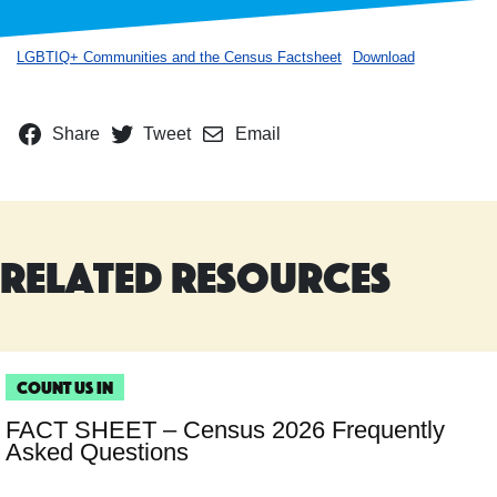
LGBTIQ+ Communities and the Census Factsheet
Download
Share
Tweet
Email
Related Resources
Count Us In
FACT SHEET – Census 2026 Frequently
Asked Questions