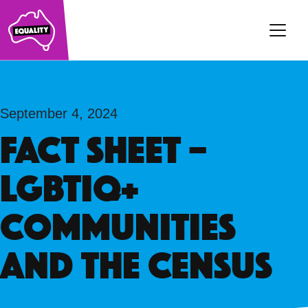
Main Navigation
September 4, 2024
FACT SHEET –
LGBTIQ+
communities
and the Census