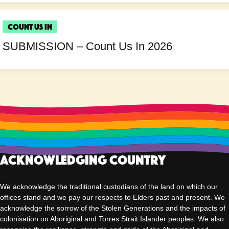
Count Us In
SUBMISSION – Count Us In 2026
Acknowledging Country
We acknowledge the traditional custodians of the land on which our
offices stand and we pay our respects to Elders past and present. We
acknowledge the sorrow of the Stolen Generations and the impacts of
colonisation on Aboriginal and Torres Strait Islander peoples. We also