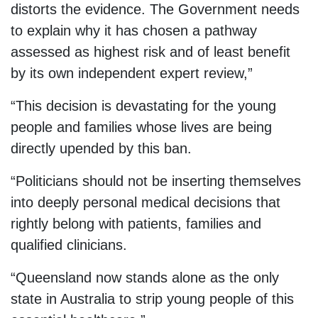
distorts the evidence. The Government needs
to explain why it has chosen a pathway
assessed as highest risk and of least benefit
by its own independent expert review,”
“This decision is devastating for the young
people and families whose lives are being
directly upended by this ban.
“Politicians should not be inserting themselves
into deeply personal medical decisions that
rightly belong with patients, families and
qualified clinicians.
“Queensland now stands alone as the only
state in Australia to strip young people of this