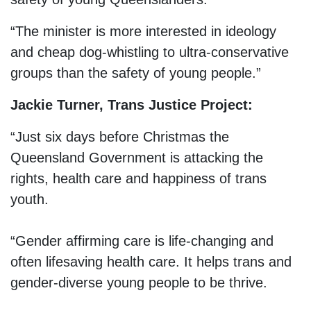
“The minister is more interested in ideology
and cheap dog-whistling to ultra-conservative
groups than the safety of young people.”
Jackie Turner, Trans Justice Project:
“Just six days before Christmas the
Queensland Government is attacking the
rights, health care and happiness of trans
youth.
“Gender affirming care is life-changing and
often lifesaving health care. It helps trans and
gender-diverse young people to be thrive.