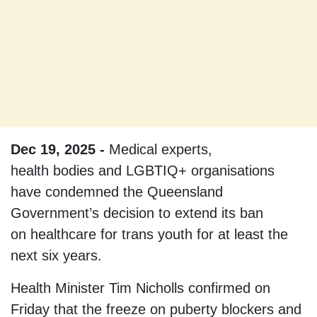
Dec 19, 2025 -
Medical experts,
health bodies and LGBTIQ+ organisations
have condemned the Queensland
Government’s decision to extend its ban
on healthcare for trans youth for at least the
next six years.
Health Minister Tim Nicholls confirmed on
Friday that the freeze on puberty blockers and