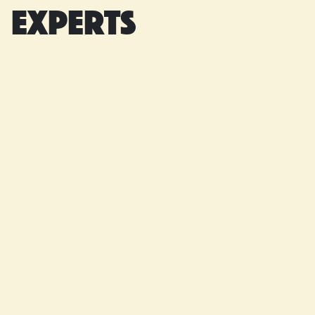
experts