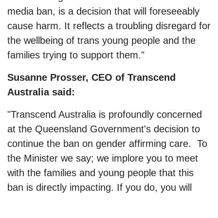
media ban, is a decision that will foreseeably
cause harm. It reflects a troubling disregard for
the wellbeing of trans young people and the
families trying to support them."
Susanne Prosser, CEO of Transcend
Australia said:
"Transcend Australia is profoundly concerned
at the Queensland Government's decision to
continue the ban on gender affirming care. To
the Minister we say; we implore you to meet
with the families and young people that this
ban is directly impacting. If you do, you will
meet incredible young people who just want
the same as every other kid; things that are