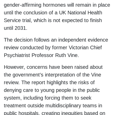
gender-affirming hormones will remain in place
until the conclusion of a UK National Health
Service trial, which is not expected to finish
until 2031.
The decision follows an independent evidence
review conducted by former Victorian Chief
Psychiatrist Professor Ruth Vine.
However, concerns have been raised about
the government’s interpretation of the Vine
review. The report highlights the risks of
denying care to young people in the public
system, including forcing them to seek
treatment outside multidisciplinary teams in
public hospitals, creating inequities based on