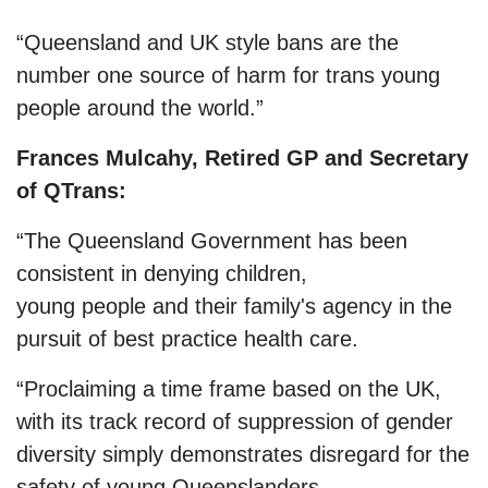
“Queensland and UK style bans are the
number one source of harm for trans young
people around the world.”
Frances Mulcahy, Retired GP and Secretary
of QTrans:
“The Queensland Government has been
consistent in denying children,
young people and their family's agency in the
pursuit of best practice health care.
“Proclaiming a time frame based on the UK,
with its track record of suppression of gender
diversity simply demonstrates disregard for the
safety of young Queenslanders.