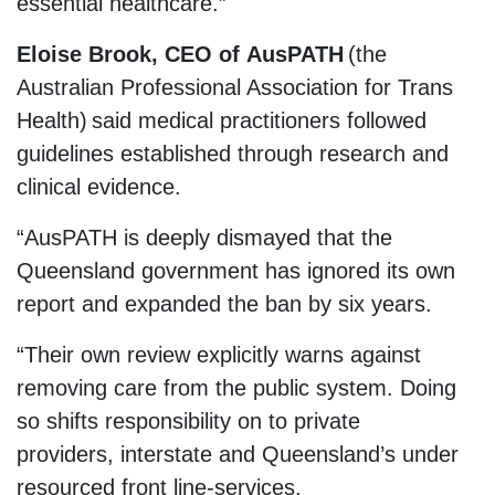
essential healthcare.”
Eloise Brook, CEO of AusPATH
(the
Australian Professional Association for Trans
Health) said medical practitioners followed
guidelines established through research and
clinical evidence.
“AusPATH is deeply dismayed that the
Queensland government has ignored its own
report and expanded the ban by six years.
“Their own review explicitly warns against
removing care from the public system. Doing
so shifts responsibility on to private
providers, interstate and Queensland’s under
resourced front line-services.