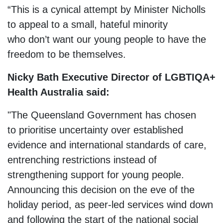
“This is a cynical attempt by Minister Nicholls
to appeal to a small, hateful minority
who don’t want our young people to have the
freedom to be themselves.
Nicky Bath Executive Director of LGBTIQA+
Health Australia said:
"The Queensland Government has chosen
to prioritise uncertainty over established
evidence and international standards of care,
entrenching restrictions instead of
strengthening support for young people.
Announcing this decision on the eve of the
holiday period, as peer-led services wind down
and following the start of the national social