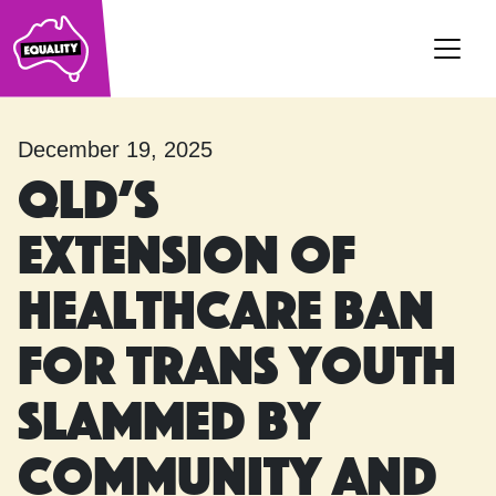
Main Navigation
December 19, 2025
Qld’s
extension of
healthcare ban
for trans youth
slammed by
community and