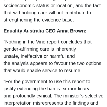
socioeconomic status or location, and the fact
that withholding care will not contribute to
strengthening the evidence base.
Equality Australia CEO Anna Brown:
“Nothing in the Vine report concludes that
gender-affirming care is inherently
unsafe, ineffective or harmful and
the analysis appears to favour the two options
that would enable service to resume.
“For the government to use this report to
justify extending the ban is extraordinary
and profoundly cynical. The minister’s selective
interpretation misrepresents the findings and