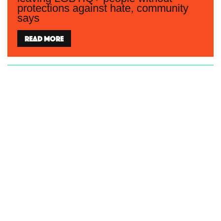
protections against hate, community
says
Read more
Women’s and LGBTIQ+ groups say
Coalition’s Bill will undermine the
safety and privacy of all women
Read more
Community disappointed after Federal
Government fails to accept any
LGBTIQ+ recommendations in UN
human rights review of Australia
Read more