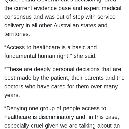
the current evidence base and expert medical
consensus and was out of step with service
delivery in all other Australian states and
territories.
“Access to healthcare is a basic and
fundamental human right,” she said.
“These are deeply personal decisions that are
best made by the patient, their parents and the
doctors who have cared for them over many
years.
“Denying one group of people access to
healthcare is discriminatory and, in this case,
especially cruel given we are talking about an