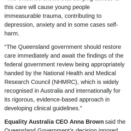
this care will cause young people
immeasurable trauma, contributing to
depression, anxiety and in some cases self-
harm.
“The Queensland government should restore
care immediately and await the findings of the
federal government review being appropriately
handed by the National Health and Medical
Research Council (NHMRC), which is widely
recognised in Australia and internationally for
its rigorous, evidence-based approach in
developing clinical guidelines.”
Equality Australia CEO Anna Brown
said the
Queensland Government’s decision ignored