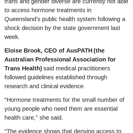
trans and gender diverse are currently not able
to access hormone treatments in
Queensland’s public health system following a
shock decision by the state government last
week.
Eloise Brook, CEO of AusPATH (the
Australian Professional Association for
Trans Health)
said medical practitioners
followed guidelines established through
research and clinical evidence.
“Hormone treatments for the small number of
young people who need them are essential
health care,” she said.
“The evidence shows that denying access to