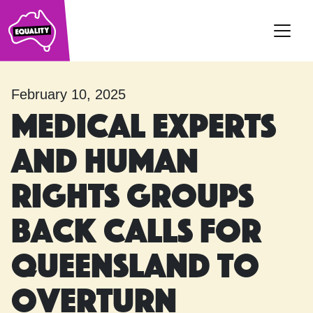
Main Navigation
February 10, 2025
Medical experts
and human
rights groups
back calls for
Queensland to
overturn