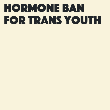
hormone ban
for trans youth