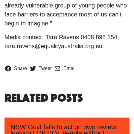
already vulnerable group of young people who
face barriers to acceptance most of us can’t
begin to imagine.”
Media contact: Tara Ravens 0408 898 154,
tara.ravens@equalityaustralia.org.au
Share
Tweet
Email
Related Posts
NSW Govt fails to act on own review,
leaving LGBTIQ+ people without