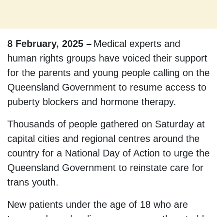
8 February, 2025 –
Medical experts and
human rights groups have voiced their support
for the parents and young people calling on the
Queensland Government to resume access to
puberty blockers and hormone therapy.
Thousands of people gathered on Saturday at
capital cities and regional centres around the
country for a National Day of Action to urge the
Queensland Government to reinstate care for
trans youth.
New patients under the age of 18 who are