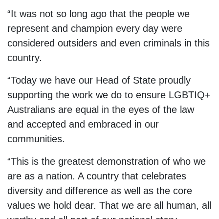
“It was not so long ago that the people we
represent and champion every day were
considered outsiders and even criminals in this
country.
“Today we have our Head of State proudly
supporting the work we do to ensure LGBTIQ+
Australians are equal in the eyes of the law
and accepted and embraced in our
communities.
“This is the greatest demonstration of who we
are as a nation. A country that celebrates
diversity and difference as well as the core
values we hold dear. That we are all human, all