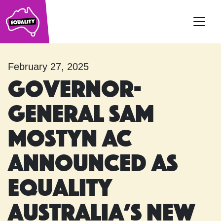
Main Navigation
February 27, 2025
Governor-
General Sam
Mostyn AC
announced as
Equality
Australia’s new