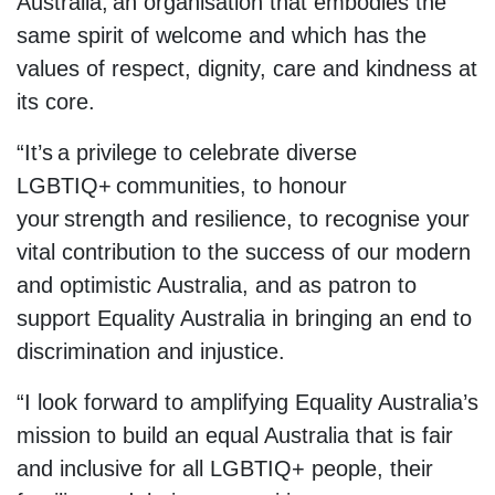
Australia, an organisation that embodies the
same spirit of welcome and which has the
values of respect, dignity, care and kindness at
its core.
“It’s a privilege to celebrate diverse
LGBTIQ+ communities, to honour
your strength and resilience, to recognise your
vital contribution to the success of our modern
and optimistic Australia, and as patron to
support Equality Australia in bringing an end to
discrimination and injustice.
“I look forward to amplifying Equality Australia’s
mission to build an equal Australia that is fair
and inclusive for all LGBTIQ+ people, their