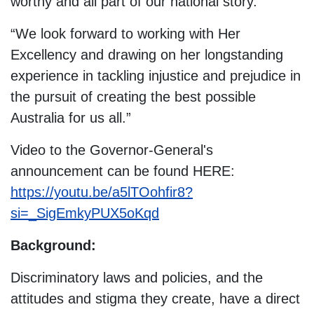
worthy and all part of our national story.
“We look forward to working with Her
Excellency and drawing on her longstanding
experience in tackling injustice and prejudice in
the pursuit of creating the best possible
Australia for us all.”
Video to the Governor-General's
announcement can be found HERE:
https://youtu.be/a5lTOohfir8?
si=_SigEmkyPUX5oKqd
Background:
Discriminatory laws and policies, and the
attitudes and stigma they create, have a direct