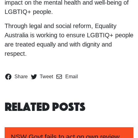
impact on the mental health and well-being of
LGBTIQ+ people.
Through legal and social reform, Equality
Australia is working to ensure LGBTIQ+ people
are treated equally and with dignity and
respect.
Share
Tweet
Email
Related Posts
NSW Govt fails to act on own review,