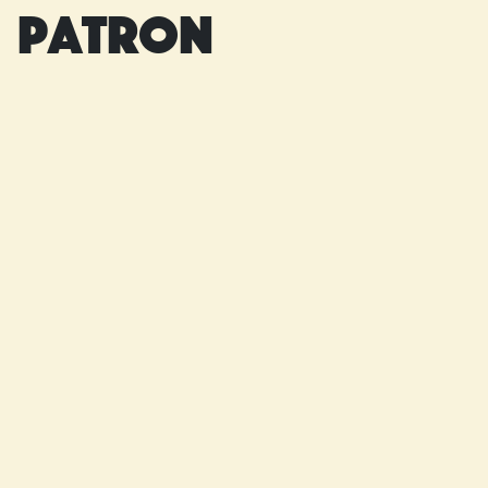
patron