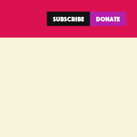
Subscribe
Donate