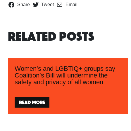
Share
Tweet
Email
Related Posts
Women’s and LGBTIQ+ groups say
Coalition’s Bill will undermine the
safety and privacy of all women
Read more