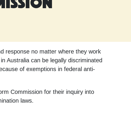
mission
and response no matter where they work
 Australia can be legally discriminated
because of exemptions in federal anti-
rm Commission for their inquiry into
mination laws.