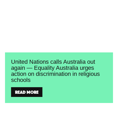
United Nations calls Australia out
again — Equality Australia urges
action on discrimination in religious
schools
Read more