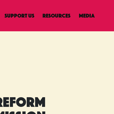
Support Us
Resources
Media
n
Reform