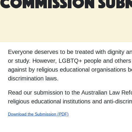
Commission Sub
Everyone deserves to be treated with dignity 
or study. However, LGBTQ+ people and others in
against by religious educational organisations 
discrimination laws.
Read our submission to the Australian Law Refo
religious educational institutions and anti-discri
Download the Submission (PDF)