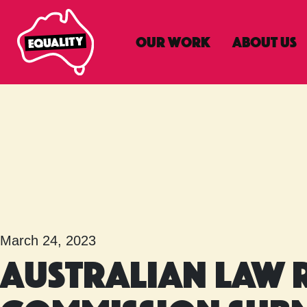
Our Work
About Us
Main Navigatio
March 24, 2023
Australian Law 