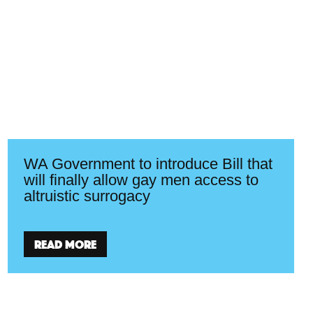
WA Government to introduce Bill that
will finally allow gay men access to
altruistic surrogacy
Read more