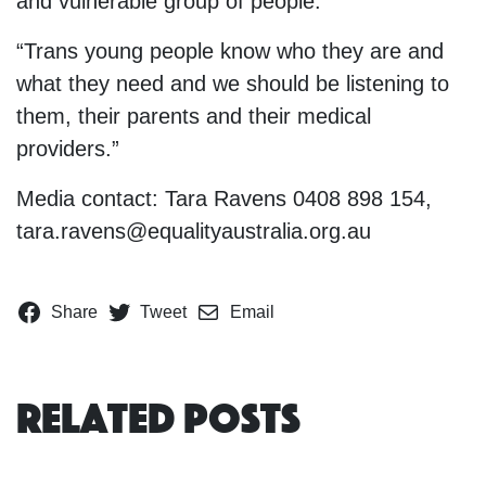
and vulnerable group of people.
“Trans young people know who they are and
what they need and we should be listening to
them, their parents and their medical
providers.”
Media contact: Tara Ravens 0408 898 154,
tara.ravens@equalityaustralia.org.au
Share
Tweet
Email
Related Posts