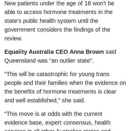
New patients under the age of 18 won’t be
able to access hormone treatments in the
state's public health system until the
government considers the findings of the
review.
Equality Australia CEO Anna Brown
said
Queensland was “an outlier state”.
“This will be catastrophic for young trans
people and their families when the evidence on
the benefits of hormone treatments is clear
and well established,” she said.
“This move is at odds with the current
evidence base, expert consensus, health