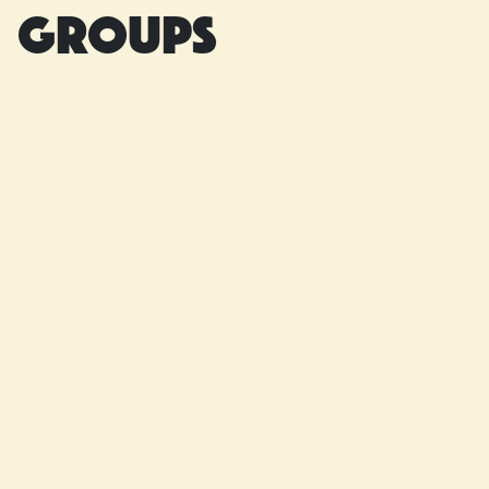
groups