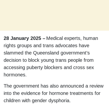
28 January 2025 –
Medical experts, human
rights groups and trans advocates have
slammed the Queensland government’s
decision to block young trans people from
accessing puberty blockers and cross sex
hormones.
The government has also announced a review
into the evidence for hormone treatments for
children with gender dysphoria.