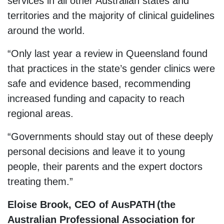
services in all other Australian states and
territories and the majority of clinical guidelines
around the world.
“Only last year a review in Queensland found
that practices in the state’s gender clinics were
safe and evidence based, recommending
increased funding and capacity to reach
regional areas.
“Governments should stay out of these deeply
personal decisions and leave it to young
people, their parents and the expert doctors
treating them.”
Eloise Brook, CEO of AusPATH (the
Australian Professional Association for