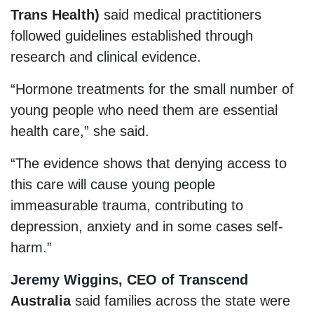
Trans Health)
said medical practitioners
followed guidelines established through
research and clinical evidence.
“Hormone treatments for the small number of
young people who need them are essential
health care,” she said.
“The evidence shows that denying access to
this care will cause young people
immeasurable trauma, contributing to
depression, anxiety and in some cases self-
harm.”
Jeremy Wiggins, CEO of Transcend
Australia
said families across the state were