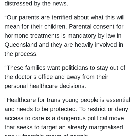
distressed by the news.
“Our parents are terrified about what this will
mean for their children. Parental consent for
hormone treatments is mandatory by law in
Queensland and they are heavily involved in
the process.
“These families want politicians to stay out of
the doctor’s office and away from their
personal healthcare decisions.
“Healthcare for trans young people is essential
and needs to be protected. To restrict or deny
access to care is a dangerous political move
that seeks to target an already marginalised