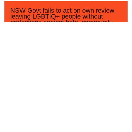
NSW Govt fails to act on own review,
leaving LGBTIQ+ people without
protections against hate, community
says
Read more
Women’s and LGBTIQ+ groups say
Coalition’s Bill will undermine the
safety and privacy of all women
Read more
Community disappointed after Federal
Government fails to accept any
LGBTIQ+ recommendations in UN
human rights review of Australia