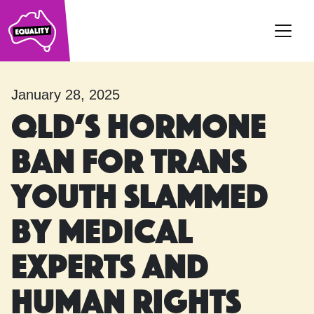
Main Navigation
January 28, 2025
Qld’s hormone
ban for trans
youth slammed
by medical
experts and
human rights